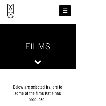
FILMS
Below are selected trailers to
some of the films Katie has
produced.