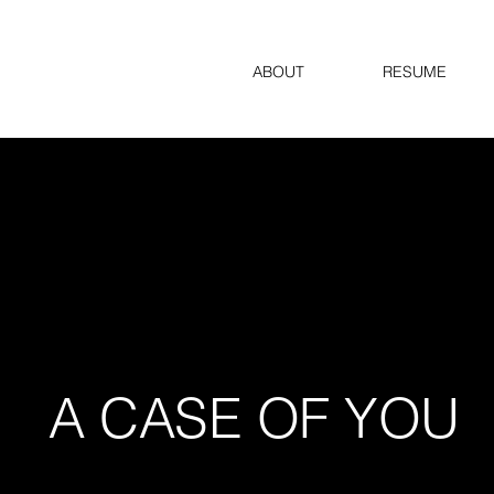
ABOUT
RESUME
A CASE OF YOU