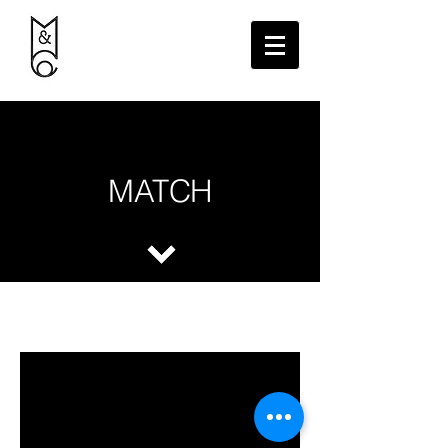
MATCH