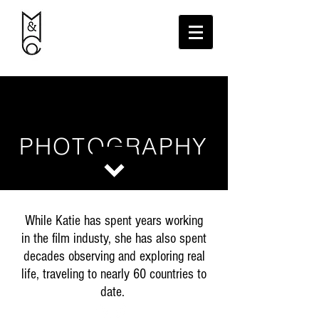
PHOTOGRAPHY
While Katie has spent years working
in the film industy, she has also spent
decades observing and exploring real
life, traveling to nearly 60 countries to
date.