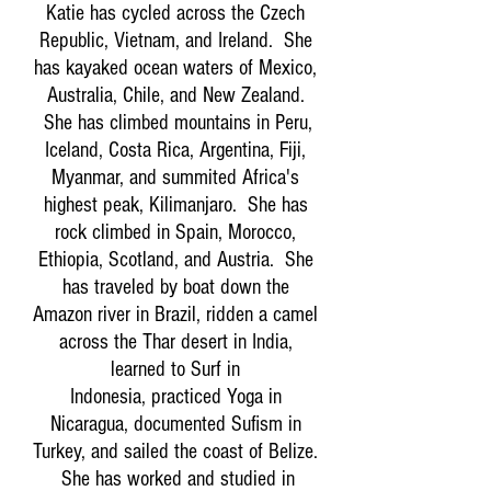
Katie has cycled across the Czech
Republic, Vietnam, and Ireland. She
has kayaked ocean waters of Mexico,
Australia, Chile, and New Zealand.
She has climbed mountains in Peru,
Iceland, Costa Rica, Argentina, Fiji,
Myanmar, and summited Africa's
highest peak, Kilimanjaro. She has
rock climbed in Spain, Morocco,
Ethiopia, Scotland, and Austria. She
has traveled by boat down the
Amazon river in Brazil, ridden a camel
across the Thar desert in India,
learned to Surf in
Indonesia, practiced Yoga in
Nicaragua, documented Sufism in
Turkey, and sailed the coast of Belize.
She has worked and studied in