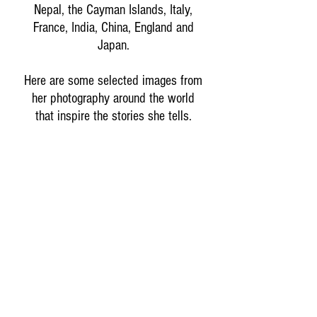
Nepal, the Cayman Islands, Italy,
France, India, China, England and
Japan.
Here are some selected images from
her photography around the world
that inspire the stories she tells.